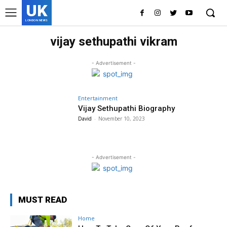
UK
LONDON NEWS
vijay sethupathi vikram
- Advertisement -
Entertainment
Vijay Sethupathi Biography
David
-
November 10, 2023
- Advertisement -
MUST READ
Home