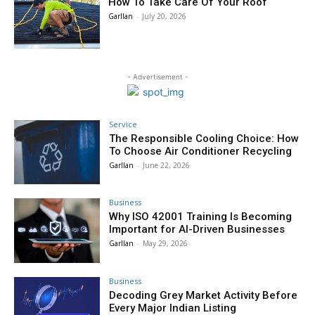
How To Take Care Of Your Roof
Garllan
-
July 20, 2026
- Advertisement -
Service
The Responsible Cooling Choice: How
To Choose Air Conditioner Recycling
Garllan
-
June 22, 2026
Business
Why ISO 42001 Training Is Becoming
Important for AI-Driven Businesses
Garllan
-
May 29, 2026
Business
Decoding Grey Market Activity Before
Every Major Indian Listing