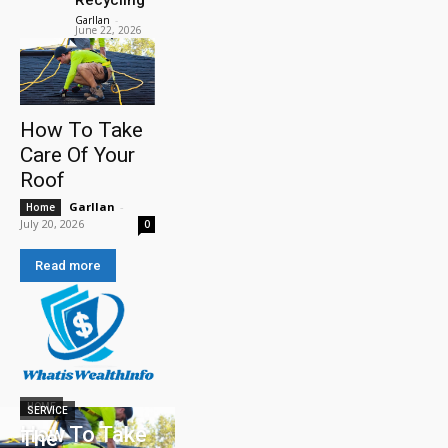
Garllan
-
June 22, 2026
How To Take
Care Of Your
Roof
Garllan
-
Home
July 20, 2026
0
Read more
HOME
SERVICE
How To Take
The