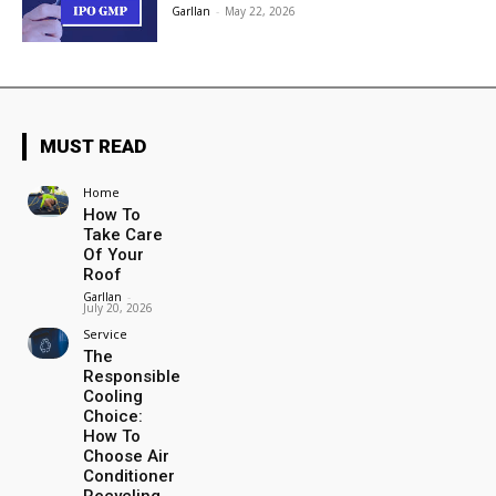
Garllan
-
May 22, 2026
MUST READ
Home
How To
Take Care
Of Your
Roof
Garllan
-
July 20, 2026
Service
The
Responsible
Cooling
Choice:
How To
Choose Air
Conditioner
Recycling