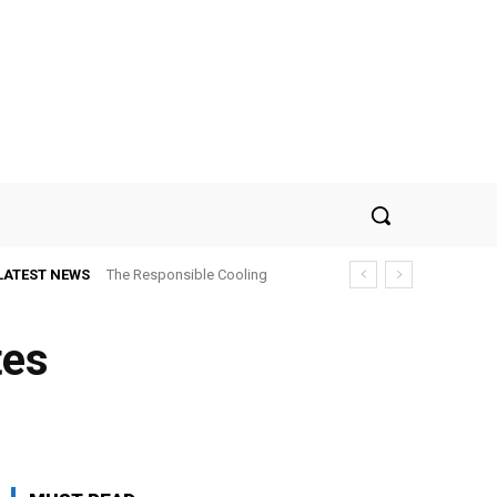
LATEST NEWS
The Responsible Cooling
Choice: How To Choose Air
Conditioner Recycling
tes