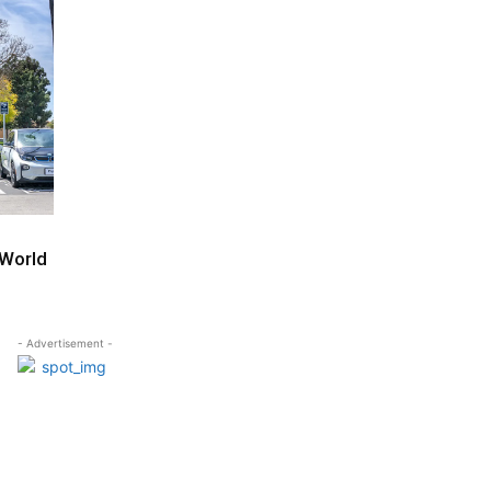
 World
- Advertisement -