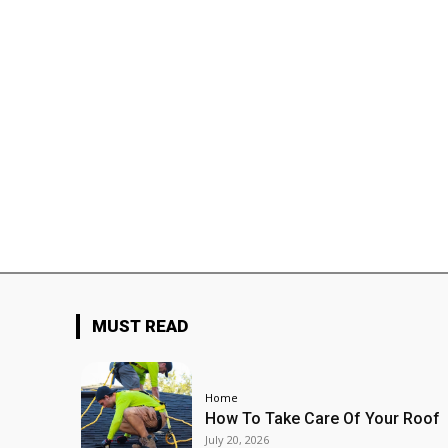
MUST READ
Home
How To Take Care Of Your Roof
July 20, 2026