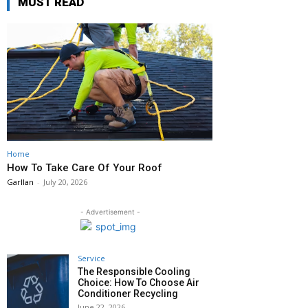
MUST READ
Home
How To Take Care Of Your Roof
Garllan
-
July 20, 2026
- Advertisement -
Service
The Responsible Cooling
Choice: How To Choose Air
Conditioner Recycling
June 22, 2026