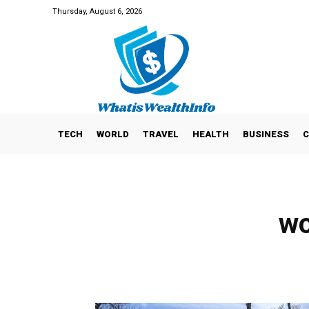
Thursday, August 6, 2026
TECH
WORLD
TRAVEL
HEALTH
BUSINESS
C
wo