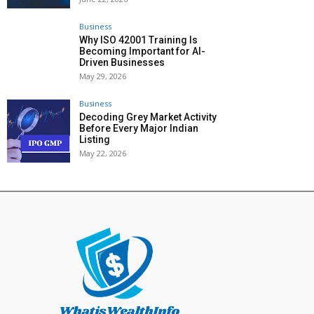
Business
Why ISO 42001 Training Is
Becoming Important for AI-
Driven Businesses
May 29, 2026
Business
Decoding Grey Market Activity
Before Every Major Indian
Listing
May 22, 2026