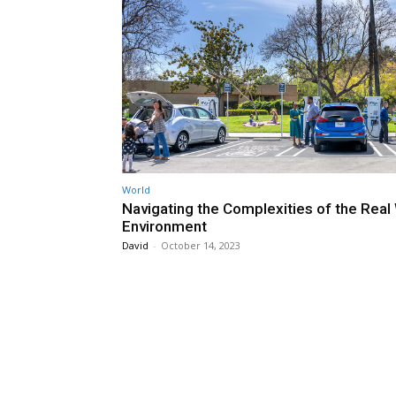
World
Navigating the Complexities of the Real
Environment
David
-
October 14, 2023