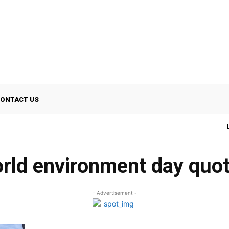
ONTACT US
rld environment day quo
- Advertisement -