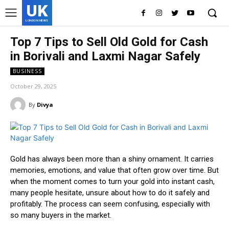
UK
LONDON NEWS
Top 7 Tips to Sell Old Gold for Cash
in Borivali and Laxmi Nagar Safely
BUSINESS
October 29, 2025
By
Divya
Gold has always been more than a shiny ornament. It carries
memories, emotions, and value that often grow over time. But
when the moment comes to turn your gold into instant cash,
many people hesitate, unsure about how to do it safely and
profitably. The process can seem confusing, especially with
so many buyers in the market.