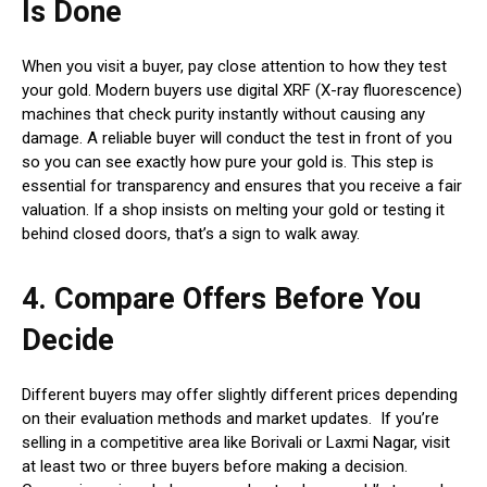
Is Done
When you visit a buyer, pay close attention to how they test
your gold. Modern buyers use digital XRF (X-ray fluorescence)
machines that check purity instantly without causing any
damage. A reliable buyer will conduct the test in front of you
so you can see exactly how pure your gold is. This step is
essential for transparency and ensures that you receive a fair
valuation. If a shop insists on melting your gold or testing it
behind closed doors, that’s a sign to walk away.
4. Compare Offers Before You
Decide
Different buyers may offer slightly different prices depending
on their evaluation methods and market updates. If you’re
selling in a competitive area like Borivali or Laxmi Nagar, visit
at least two or three buyers before making a decision.