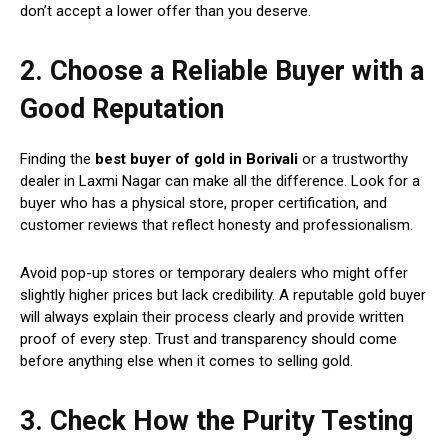
don’t accept a lower offer than you deserve.
2. Choose a Reliable Buyer with a
Good Reputation
Finding the
best buyer of gold in Borivali
or a trustworthy
dealer in Laxmi Nagar can make all the difference. Look for a
buyer who has a physical store, proper certification, and
customer reviews that reflect honesty and professionalism.
Avoid pop-up stores or temporary dealers who might offer
slightly higher prices but lack credibility. A reputable gold buyer
will always explain their process clearly and provide written
proof of every step. Trust and transparency should come
before anything else when it comes to selling gold.
3. Check How the Purity Testing