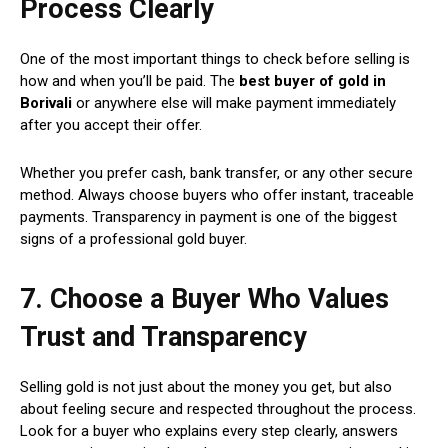
Process Clearly
One of the most important things to check before selling is
how and when you’ll be paid. The
best buyer of gold in
Borivali
or anywhere else will make payment immediately
after you accept their offer.
Whether you prefer cash, bank transfer, or any other secure
method. Always choose buyers who offer instant, traceable
payments. Transparency in payment is one of the biggest
signs of a professional gold buyer.
7. Choose a Buyer Who Values
Trust and Transparency
Selling gold is not just about the money you get, but also
about feeling secure and respected throughout the process.
Look for a buyer who explains every step clearly, answers