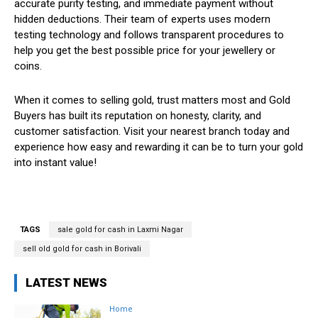
accurate purity testing, and immediate payment without
hidden deductions. Their team of experts uses modern
testing technology and follows transparent procedures to
help you get the best possible price for your jewellery or
coins.
When it comes to selling gold, trust matters most and Gold
Buyers has built its reputation on honesty, clarity, and
customer satisfaction. Visit your nearest branch today and
experience how easy and rewarding it can be to turn your gold
into instant value!
TAGS
sale gold for cash in Laxmi Nagar
sell old gold for cash in Borivali
LATEST NEWS
Home