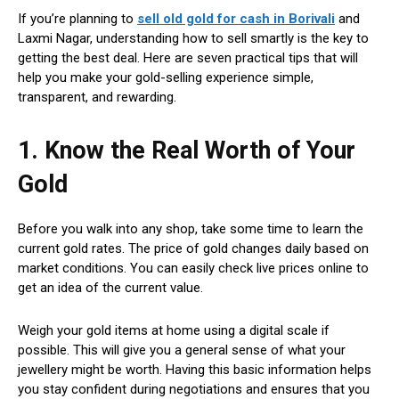
If you’re planning to
sell old gold for cash in Borivali
and
Laxmi Nagar, understanding how to sell smartly is the key to
getting the best deal. Here are seven practical tips that will
help you make your gold-selling experience simple,
transparent, and rewarding.
1. Know the Real Worth of Your
Gold
Before you walk into any shop, take some time to learn the
current gold rates. The price of gold changes daily based on
market conditions. You can easily check live prices online to
get an idea of the current value.
Weigh your gold items at home using a digital scale if
possible. This will give you a general sense of what your
jewellery might be worth. Having this basic information helps
you stay confident during negotiations and ensures that you