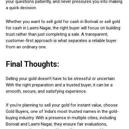
your questions patiently, and never pressures you into making
a quick decision.
Whether you want to sell gold for cash in Borivali or sell gold
for cash in Laxmi Nagar, the right buyer will focus on building
trust rather than just completing a sale. A transparent,
customer-first approach is what separates a reliable buyer
from an ordinary one.
Final Thoughts:
Selling your gold doesn’t have to be stressful or uncertain.
With the right preparation and a trusted buyer, it can be a
smooth, secure, and satisfying experience.
If you’re planning to sell your gold for instant value, choose
Gold Buyers, one of India’s most trusted names in the gold-
buying industry. With a presence in multiple cities, including
Borivali and Laxmi Nagar, they ensure fair evaluations,