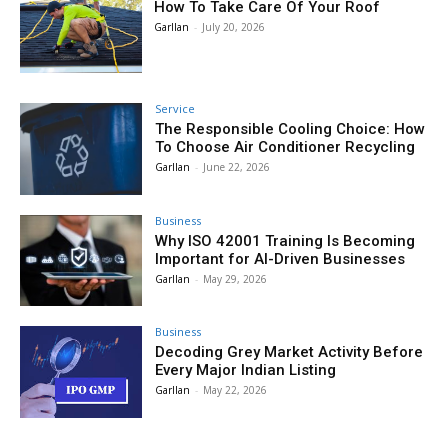
How To Take Care Of Your Roof
Garllan
-
July 20, 2026
Service
The Responsible Cooling Choice: How
To Choose Air Conditioner Recycling
Garllan
-
June 22, 2026
Business
Why ISO 42001 Training Is Becoming
Important for AI-Driven Businesses
Garllan
-
May 29, 2026
Business
Decoding Grey Market Activity Before
Every Major Indian Listing
Garllan
-
May 22, 2026