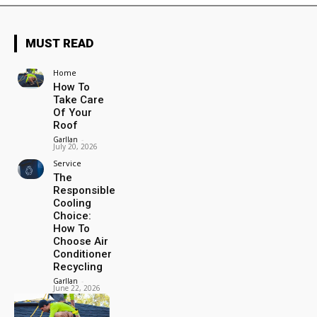
MUST READ
Home
How To
Take Care
Of Your
Roof
Garllan
-
July 20, 2026
Service
The
Responsible
Cooling
Choice:
How To
Choose Air
Conditioner
Recycling
Garllan
-
June 22, 2026