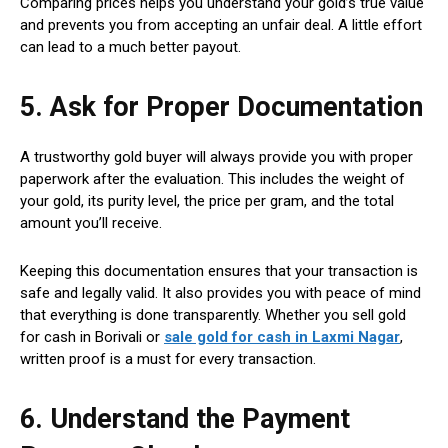
Comparing prices helps you understand your gold’s true value
and prevents you from accepting an unfair deal. A little effort
can lead to a much better payout.
5. Ask for Proper Documentation
A trustworthy gold buyer will always provide you with proper
paperwork after the evaluation. This includes the weight of
your gold, its purity level, the price per gram, and the total
amount you’ll receive.
Keeping this documentation ensures that your transaction is
safe and legally valid. It also provides you with peace of mind
that everything is done transparently. Whether you sell gold
for cash in Borivali or
sale gold for cash in Laxmi Nagar
,
written proof is a must for every transaction.
6. Understand the Payment