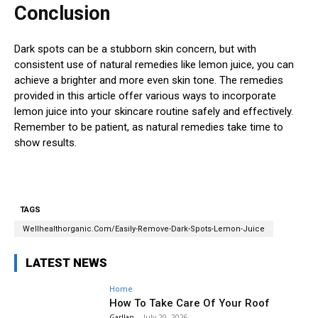
Conclusion
Dark spots can be a stubborn skin concern, but with
consistent use of natural remedies like lemon juice, you can
achieve a brighter and more even skin tone. The remedies
provided in this article offer various ways to incorporate
lemon juice into your skincare routine safely and effectively.
Remember to be patient, as natural remedies take time to
show results.
TAGS
Wellhealthorganic.Com/Easily-Remove-Dark-Spots-Lemon-Juice
LATEST NEWS
Home
How To Take Care Of Your Roof
Garllan
-
July 20, 2026