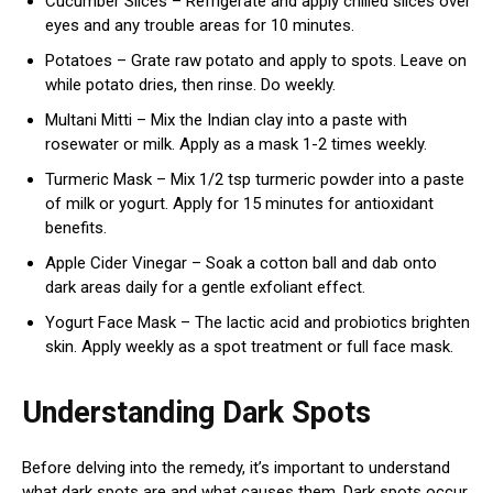
Cucumber Slices – Refrigerate and apply chilled slices over
eyes and any trouble areas for 10 minutes.
Potatoes – Grate raw potato and apply to spots. Leave on
while potato dries, then rinse. Do weekly.
Multani Mitti – Mix the Indian clay into a paste with
rosewater or milk. Apply as a mask 1-2 times weekly.
Turmeric Mask – Mix 1/2 tsp turmeric powder into a paste
of milk or yogurt. Apply for 15 minutes for antioxidant
benefits.
Apple Cider Vinegar – Soak a cotton ball and dab onto
dark areas daily for a gentle exfoliant effect.
Yogurt Face Mask – The lactic acid and probiotics brighten
skin. Apply weekly as a spot treatment or full face mask.
Understanding Dark Spots
Before delving into the remedy, it’s important to understand
what dark spots are and what causes them. Dark spots occur