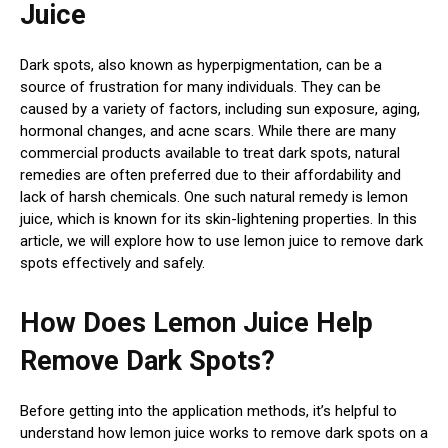
Juice
Dark spots, also known as hyperpigmentation, can be a
source of frustration for many individuals. They can be
caused by a variety of factors, including sun exposure, aging,
hormonal changes, and acne scars. While there are many
commercial products available to treat dark spots, natural
remedies are often preferred due to their affordability and
lack of harsh chemicals. One such natural remedy is lemon
juice, which is known for its skin-lightening properties. In this
article, we will explore how to use lemon juice to remove dark
spots effectively and safely.
How Does Lemon Juice Help
Remove Dark Spots?
Before getting into the application methods, it’s helpful to
understand how lemon juice works to remove dark spots on a