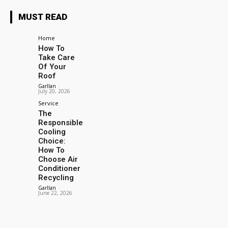
MUST READ
Home
How To
Take Care
Of Your
Roof
Garllan
-
July 20, 2026
Service
The
Responsible
Cooling
Choice:
How To
Choose Air
Conditioner
Recycling
Garllan
-
June 22, 2026