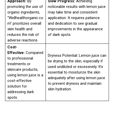
Approach:
By
Slow Progress:
Achieving
promoting the use of
noticeable results with lemon juice
organic ingredients,
may take time and consistent
“Wellhealthorganic.co
application. It requires patience
m” prioritizes overall
and dedication to see gradual
skin health and
improvements in the appearance
reduces the risk of
of dark spots.
adverse reactions.
Cost-
Effective:
Compared
Dryness Potential: Lemon juice can
to professional
be drying to the skin, especially if
treatments or
used undiluted or excessively. It’s
skincare products,
essential to moisturize the skin
using lemon juice is a
adequately after using lemon juice
cost-effective
to prevent dryness and maintain
solution for
skin hydration.
addressing dark
spots.