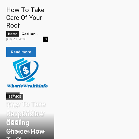
How To Take
Care Of Your
Roof
Garllan
-
Home
July 20, 2026
0
Read more
HOME
SERVICE
How To Take
The
Care Of Your
Responsible
Roof
Cooling
Choice: How
Garllan
-
July 20, 2026