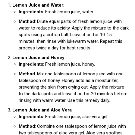
Lemon Juice and Water
:
Ingredients
: Fresh lemon juice, water.
Method
: Dilute equal parts of fresh lemon juice with
water to reduce its acidity. Apply the mixture to the dark
spots using a cotton ball. Leave it on for 10-15
minutes, then rinse with lukewarm water. Repeat this
process twice a day for best results.
Lemon Juice and Honey
:
Ingredients
: Fresh lemon juice, honey.
Method
: Mix one tablespoon of lemon juice with one
tablespoon of honey. Honey acts as a moisturizer,
preventing the skin from drying out. Apply the mixture
to the dark spots and leave it on for 20 minutes before
rinsing with warm water. Use this remedy daily.
Lemon Juice and Aloe Vera
:
Ingredients
: Fresh lemon juice, aloe vera gel.
Method
: Combine one tablespoon of lemon juice with
two tablespoons of aloe vera gel. Aloe vera soothes