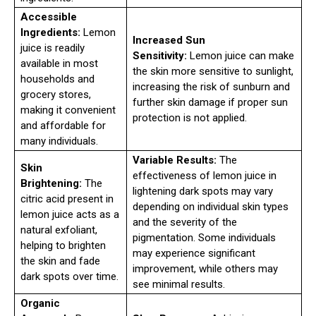
Accessible
Ingredients:
Lemon
Increased Sun
juice is readily
Sensitivity:
Lemon juice can make
available in most
the skin more sensitive to sunlight,
households and
increasing the risk of sunburn and
grocery stores,
further skin damage if proper sun
making it convenient
protection is not applied.
and affordable for
many individuals.
Variable Results:
The
Skin
effectiveness of lemon juice in
Brightening:
The
lightening dark spots may vary
citric acid present in
depending on individual skin types
lemon juice acts as a
and the severity of the
natural exfoliant,
pigmentation. Some individuals
helping to brighten
may experience significant
the skin and fade
improvement, while others may
dark spots over time.
see minimal results.
Organic