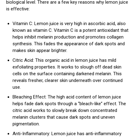
biological level. There are a few key reasons why lemon juice
is effective:
Vitamin C: Lemon juice is very high in ascorbic acid, also
known as vitamin C. Vitamin C is a potent antioxidant that
helps inhibit melanin production and promotes collagen
synthesis. This fades the appearance of dark spots and
makes skin appear brighter.
Citric Acid: This organic acid in lemon juice has mild
exfoliating properties. It works to slough off dead skin
cells on the surface containing darkened melanin. This
reveals fresher, clearer skin underneath over continued
use.
Bleaching Effect: The high acid content of lemon juice
helps fade dark spots through a “bleach-like” effect. The
citric acid works to slowly break down concentrated
melanin clusters that cause dark spots and uneven
pigmentation.
Anti-Inflammatory: Lemon juice has anti-inflammatory