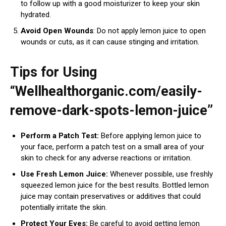
to follow up with a good moisturizer to keep your skin
hydrated.
Avoid Open Wounds
: Do not apply lemon juice to open
wounds or cuts, as it can cause stinging and irritation.
Tips for Using
“Wellhealthorganic.com/easily-
remove-dark-spots-lemon-juice”
Perform a Patch Test:
Before applying lemon juice to
your face, perform a patch test on a small area of your
skin to check for any adverse reactions or irritation.
Use Fresh Lemon Juice:
Whenever possible, use freshly
squeezed lemon juice for the best results. Bottled lemon
juice may contain preservatives or additives that could
potentially irritate the skin.
Protect Your Eyes:
Be careful to avoid getting lemon