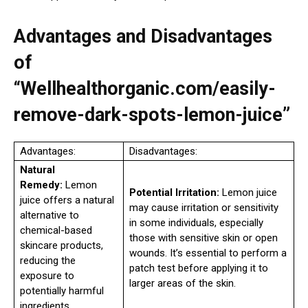
Advantages and Disadvantages
of
“Wellhealthorganic.com/easily-
remove-dark-spots-lemon-juice”
Advantages:
Disadvantages:
Natural
Remedy:
Lemon
Potential Irritation:
Lemon juice
juice offers a natural
may cause irritation or sensitivity
alternative to
in some individuals, especially
chemical-based
those with sensitive skin or open
skincare products,
wounds. It’s essential to perform a
reducing the
patch test before applying it to
exposure to
larger areas of the skin.
potentially harmful
ingredients.