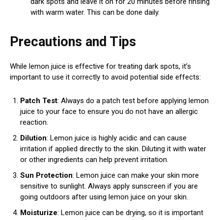
dark spots and leave it on for 20 minutes before rinsing
with warm water. This can be done daily.
Precautions and Tips
While lemon juice is effective for treating dark spots, it’s
important to use it correctly to avoid potential side effects:
Patch Test
: Always do a patch test before applying lemon
juice to your face to ensure you do not have an allergic
reaction.
Dilution
: Lemon juice is highly acidic and can cause
irritation if applied directly to the skin. Diluting it with water
or other ingredients can help prevent irritation.
Sun Protection
: Lemon juice can make your skin more
sensitive to sunlight. Always apply sunscreen if you are
going outdoors after using lemon juice on your skin.
Moisturize
: Lemon juice can be drying, so it is important