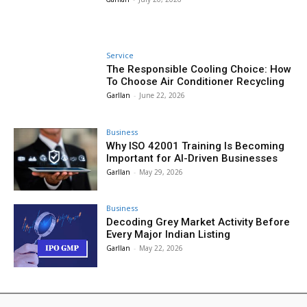
Service
The Responsible Cooling Choice: How
To Choose Air Conditioner Recycling
Garllan
-
June 22, 2026
Business
Why ISO 42001 Training Is Becoming
Important for AI-Driven Businesses
Garllan
-
May 29, 2026
Business
Decoding Grey Market Activity Before
Every Major Indian Listing
Garllan
-
May 22, 2026