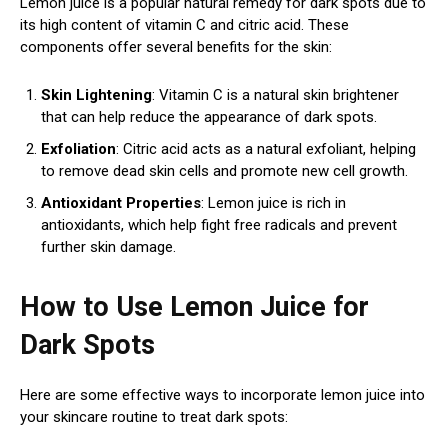
Lemon juice is a popular natural remedy for dark spots due to
its high content of vitamin C and citric acid. These
components offer several benefits for the skin:
Skin Lightening
: Vitamin C is a natural skin brightener
that can help reduce the appearance of dark spots.
Exfoliation
: Citric acid acts as a natural exfoliant, helping
to remove dead skin cells and promote new cell growth.
Antioxidant Properties
: Lemon juice is rich in
antioxidants, which help fight free radicals and prevent
further skin damage.
How to Use Lemon Juice for
Dark Spots
Here are some effective ways to incorporate lemon juice into
your skincare routine to treat dark spots: