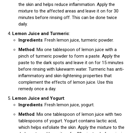
the skin and helps reduce inflammation. Apply the
mixture to the affected areas and leave it on for 30
minutes before rinsing off. This can be done twice
daily.
Lemon Juice and Turmeric
:
Ingredients
: Fresh lemon juice, turmeric powder.
Method
: Mix one tablespoon of lemon juice with a
pinch of turmeric powder to form a paste. Apply the
paste to the dark spots and leave it on for 15 minutes
before rinsing with lukewarm water. Turmeric has anti-
inflammatory and skin-lightening properties that
complement the effects of lemon juice. Use this
remedy once a day.
Lemon Juice and Yogurt
:
Ingredients
: Fresh lemon juice, yogurt.
Method
: Mix one tablespoon of lemon juice with two
tablespoons of yogurt. Yogurt contains lactic acid,
which helps exfoliate the skin. Apply the mixture to the