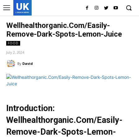
UK
LONDON NEWS
Wellhealthorganic.Com/Easily-
Remove-Dark-Spots-Lemon-Juice
FOOD
July 2, 2024
By
David
Introduction:
Wellhealthorganic.Com/Easily-
Remove-Dark-Spots-Lemon-