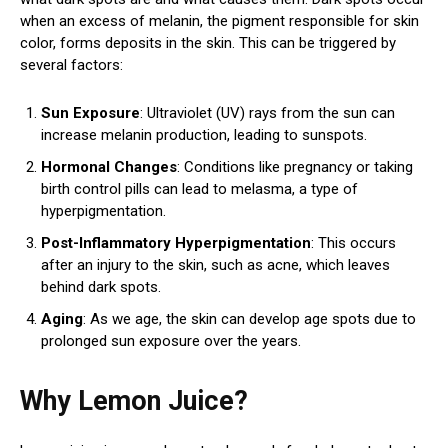
when an excess of melanin, the pigment responsible for skin
color, forms deposits in the skin. This can be triggered by
several factors:
Sun Exposure
: Ultraviolet (UV) rays from the sun can
increase melanin production, leading to sunspots.
Hormonal Changes
: Conditions like pregnancy or taking
birth control pills can lead to melasma, a type of
hyperpigmentation.
Post-Inflammatory Hyperpigmentation
: This occurs
after an injury to the skin, such as acne, which leaves
behind dark spots.
Aging
: As we age, the skin can develop age spots due to
prolonged sun exposure over the years.
Why Lemon Juice?