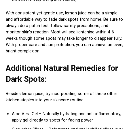
With consistent yet gentle use, lemon juice can be a simple
and affordable way to fade dark spots from home. Be sure to
always do a patch test, follow safety precautions, and
monitor skin’s reaction. Most will see lightening within 4-6
weeks though some spots may take longer to disappear fully.
With proper care and sun protection, you can achieve an even,
bright complexion.
Additional Natural Remedies for
Dark Spots:
Besides lemon juice, try incorporating some of these other
kitchen staples into your skincare routine:
Aloe Vera Gel – Naturally hydrating and anti-inflammatory,
apply gel directly to spots for fading power.