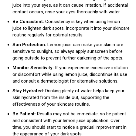
juice into your eyes, as it can cause irritation. If accidental
contact occurs, rinse your eyes thoroughly with water.
Be Consistent:
Consistency is key when using lemon
juice to lighten dark spots. Incorporate it into your skincare
routine regularly for optimal results.
Sun Protection:
Lemon juice can make your skin more
sensitive to sunlight, so always apply sunscreen before
going outside to prevent further darkening of the spots.
Monitor Sensitivity:
If you experience excessive irritation
or discomfort while using lemon juice, discontinue its use
and consult a dermatologist for alternative solutions.
Stay Hydrated:
Drinking plenty of water helps keep your
skin hydrated from the inside out, supporting the
effectiveness of your skincare routine.
Be Patient:
Results may not be immediate, so be patient
and consistent with your lemon juice application. Over
time, you should start to notice a gradual improvement in
the appearance of your dark spots.