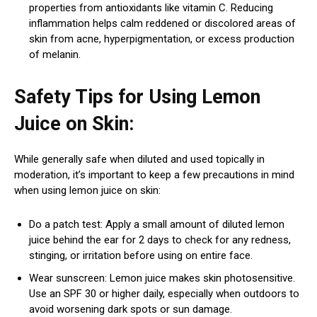
properties from antioxidants like vitamin C. Reducing
inflammation helps calm reddened or discolored areas of
skin from acne, hyperpigmentation, or excess production
of melanin.
Safety Tips for Using Lemon
Juice on Skin:
While generally safe when diluted and used topically in
moderation, it’s important to keep a few precautions in mind
when using lemon juice on skin:
Do a patch test: Apply a small amount of diluted lemon
juice behind the ear for 2 days to check for any redness,
stinging, or irritation before using on entire face.
Wear sunscreen: Lemon juice makes skin photosensitive.
Use an SPF 30 or higher daily, especially when outdoors to
avoid worsening dark spots or sun damage.