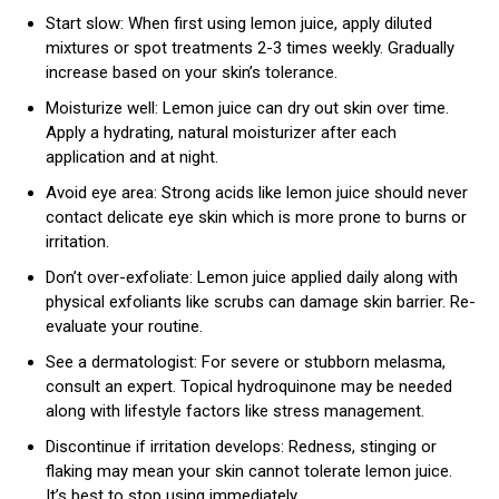
Start slow: When first using lemon juice, apply diluted
mixtures or spot treatments 2-3 times weekly. Gradually
increase based on your skin’s tolerance.
Moisturize well: Lemon juice can dry out skin over time.
Apply a hydrating, natural moisturizer after each
application and at night.
Avoid eye area: Strong acids like lemon juice should never
contact delicate eye skin which is more prone to burns or
irritation.
Don’t over-exfoliate: Lemon juice applied daily along with
physical exfoliants like scrubs can damage skin barrier. Re-
evaluate your routine.
See a dermatologist: For severe or stubborn melasma,
consult an expert. Topical hydroquinone may be needed
along with lifestyle factors like stress management.
Discontinue if irritation develops: Redness, stinging or
flaking may mean your skin cannot tolerate lemon juice.
It’s best to stop using immediately.