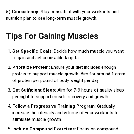
5) Consistency:
Stay consistent with your workouts and
nutrition plan to see long-term muscle growth.
Tips For Gaining Muscles
Set Specific Goals:
Decide how much muscle you want
to gain and set achievable targets.
Prioritize Protein:
Ensure your diet includes enough
protein to support muscle growth. Aim for around 1 gram
of protein per pound of body weight per day.
Get Sufficient Sleep:
Aim for 7-9 hours of quality sleep
per night to support muscle recovery and growth.
Follow a Progressive Training Program:
Gradually
increase the intensity and volume of your workouts to
stimulate muscle growth.
Include Compound Exercises:
Focus on compound