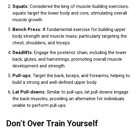
Squats:
Considered the king of muscle-building exercises,
squats target the lower body and core, stimulating overall
muscle growth.
Bench Press:
A fundamental exercise for building upper
body strength and muscle mass, particularly targeting the
chest, shoulders, and triceps.
Deadlifts:
Engage the posterior chain, including the lower
back, glutes, and hamstrings, promoting overall muscle
development and strength.
Pull-ups:
Target the back, biceps, and forearms, helping to
build a strong and well-defined upper body.
Lat Pull-downs:
Similar to pull-ups, lat pull-downs engage
the back muscles, providing an alternative for individuals
unable to perform pull-ups.
Don’t Over Train Yourself