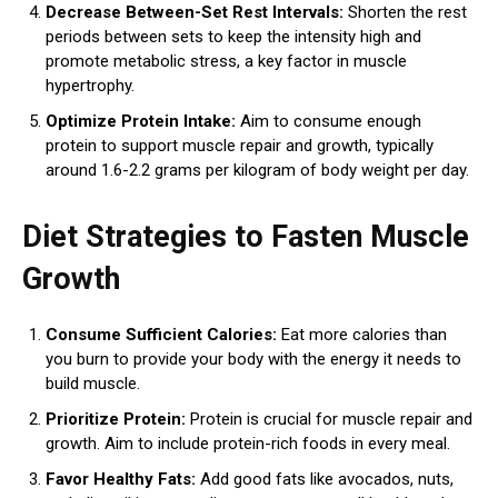
Decrease Between-Set Rest Intervals:
Shorten the rest
periods between sets to keep the intensity high and
promote metabolic stress, a key factor in muscle
hypertrophy.
Optimize Protein Intake:
Aim to consume enough
protein to support muscle repair and growth, typically
around 1.6-2.2 grams per kilogram of body weight per day.
Diet Strategies to Fasten Muscle
Growth
Consume Sufficient Calories:
Eat more calories than
you burn to provide your body with the energy it needs to
build muscle.
Prioritize Protein:
Protein is crucial for muscle repair and
growth. Aim to include protein-rich foods in every meal.
Favor Healthy Fats:
Add good fats like avocados, nuts,