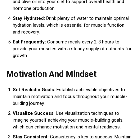
and olive oil into your diet to support overall health and
hormone production.
Stay Hydrated:
Drink plenty of water to maintain optimal
hydration levels, which is essential for muscle function
and recovery.
Eat Frequently:
Consume meals every 2-3 hours to
provide your muscles with a steady supply of nutrients for
growth.
Motivation And Mindset
Set Realistic Goals:
Establish achievable objectives to
maintain motivation and focus throughout your muscle-
building journey.
Visualize Success:
Use visualization techniques to
imagine yourself achieving your muscle-building goals,
which can enhance motivation and mental readiness.
Stay Consistent:
Consistency is key to success. Maintain