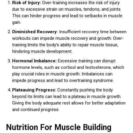
Risk of Injury:
Over-training increases the risk of injury
due to excessive strain on muscles, tendons, and joints.
This can hinder progress and lead to setbacks in muscle
gain.
Diminished Recovery:
Insufficient recovery time between
workouts can impede muscle recovery and growth. Over-
training limits the body’s ability to repair muscle tissue,
hindering muscle development.
Hormonal Imbalance:
Excessive training can disrupt
hormone levels, such as cortisol and testosterone, which
play crucial roles in muscle growth. Imbalances can
impede progress and lead to overtraining syndrome.
Plateauing Progress:
Constantly pushing the body
beyond its limits can lead to a plateau in muscle growth.
Giving the body adequate rest allows for better adaptation
and continued progress.
Nutrition For Muscle Building