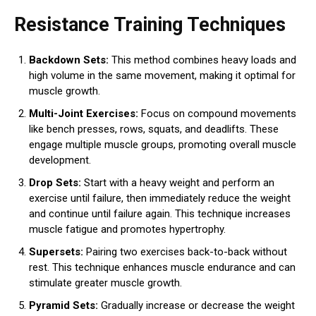
Resistance Training Techniques
Backdown Sets:
This method combines heavy loads and
high volume in the same movement, making it optimal for
muscle growth.
Multi-Joint Exercises:
Focus on compound movements
like bench presses, rows, squats, and deadlifts. These
engage multiple muscle groups, promoting overall muscle
development.
Drop Sets:
Start with a heavy weight and perform an
exercise until failure, then immediately reduce the weight
and continue until failure again. This technique increases
muscle fatigue and promotes hypertrophy.
Supersets:
Pairing two exercises back-to-back without
rest. This technique enhances muscle endurance and can
stimulate greater muscle growth.
Pyramid Sets:
Gradually increase or decrease the weight