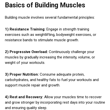
Basics of Building Muscles
Building muscle involves several fundamental principles:
1) Resistance Training:
Engage in strength training
exercises such as weightlifting, bodyweight exercises, or
resistance bands to stimulate muscle growth.
2) Progressive Overload:
Continuously challenge your
muscles by gradually increasing the intensity, volume, or
weight of your workouts.
3) Proper Nutrition:
Consume adequate protein,
carbohydrates, and healthy fats to fuel your workouts and
support muscle repair and growth.
4) Rest and Recovery:
Allow your muscles time to recover
and grow stronger by incorporating rest days into your routine
and ensuring quality sleep.