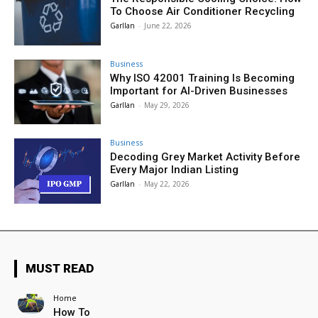
To Choose Air Conditioner Recycling
Garllan
-
June 22, 2026
Business
Why ISO 42001 Training Is Becoming
Important for AI-Driven Businesses
Garllan
-
May 29, 2026
Business
Decoding Grey Market Activity Before
Every Major Indian Listing
Garllan
-
May 22, 2026
MUST READ
Home
How To