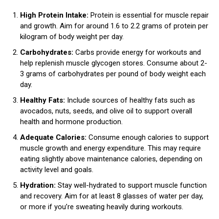
High Protein Intake:
Protein is essential for muscle repair
and growth. Aim for around 1.6 to 2.2 grams of protein per
kilogram of body weight per day.
Carbohydrates:
Carbs provide energy for workouts and
help replenish muscle glycogen stores. Consume about 2-
3 grams of carbohydrates per pound of body weight each
day.
Healthy Fats:
Include sources of healthy fats such as
avocados, nuts, seeds, and olive oil to support overall
health and hormone production.
Adequate Calories:
Consume enough calories to support
muscle growth and energy expenditure. This may require
eating slightly above maintenance calories, depending on
activity level and goals.
Hydration:
Stay well-hydrated to support muscle function
and recovery. Aim for at least 8 glasses of water per day,
or more if you’re sweating heavily during workouts.