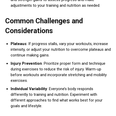
adjustments to your training and nutrition as needed.
Common Challenges and
Considerations
Plateaus
: If progress stalls, vary your workouts, increase
intensity, or adjust your nutrition to overcome plateaus and
continue making gains.
Injury Prevention
: Prioritize proper form and technique
during exercises to reduce the risk of injury. Warm-up
before workouts and incorporate stretching and mobility
exercises.
Individual Variability
: Everyone’s body responds
differently to training and nutrition. Experiment with
different approaches to find what works best for your
goals and lifestyle.