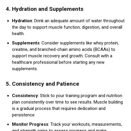
4.
Hydration and Supplements
Hydration
: Drink an adequate amount of water throughout
the day to support muscle function, digestion, and overall
health.
Supplements
: Consider supplements like whey protein,
creatine, and branched-chain amino acids (BCAAs) to
support muscle recovery and growth. Consult with a
healthcare professional before starting any new
supplements.
5.
Consistency and Patience
Consistency
: Stick to your training program and nutrition
plan consistently over time to see results. Muscle building
is a gradual process that requires dedication and
persistence.
Monitor Progress
: Track your workouts, measurements,
and strength gains to assess progress and make