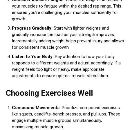
your muscles to fatigue within the desired rep range. This
ensures you’re challenging your muscles sufficiently for
growth.
Progress Gradually:
Start with lighter weights and
gradually increase the load as your strength improves.
Incrementally adding weight helps prevent injury and allows
for consistent muscle growth.
Listen to Your Body:
Pay attention to how your body
responds to different weights and adjust accordingly. If a
weight feels too light or heavy, make appropriate
adjustments to ensure optimal muscle stimulation.
Choosing Exercises Well
Compound Movements:
Prioritize compound exercises
like squats, deadlifts, bench presses, and pull-ups. These
engage multiple muscle groups simultaneously,
maximizing muscle growth.