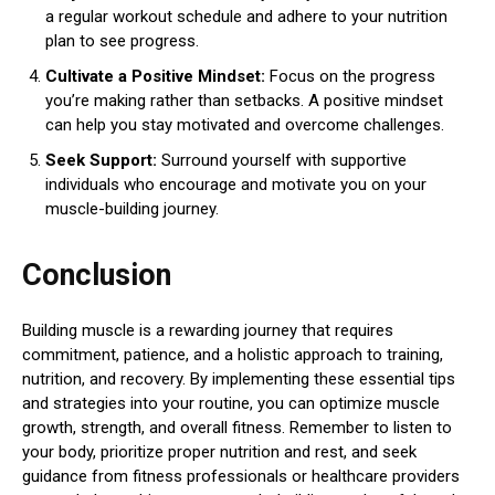
a regular workout schedule and adhere to your nutrition
plan to see progress.
Cultivate a Positive Mindset:
Focus on the progress
you’re making rather than setbacks. A positive mindset
can help you stay motivated and overcome challenges.
Seek Support:
Surround yourself with supportive
individuals who encourage and motivate you on your
muscle-building journey.
Conclusion
Building muscle is a rewarding journey that requires
commitment, patience, and a holistic approach to training,
nutrition, and recovery. By implementing these essential tips
and strategies into your routine, you can optimize muscle
growth, strength, and overall fitness. Remember to listen to
your body, prioritize proper nutrition and rest, and seek
guidance from fitness professionals or healthcare providers