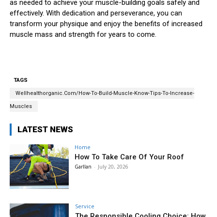
as needed to achieve your muscle-building goals safely and
effectively. With dedication and perseverance, you can
transform your physique and enjoy the benefits of increased
muscle mass and strength for years to come.
TAGS
Wellhealthorganic.Com/How-To-Build-Muscle-Know-Tips-To-Increase-
Muscles
LATEST NEWS
Home
How To Take Care Of Your Roof
Garllan
-
July 20, 2026
Service
The Responsible Cooling Choice: How