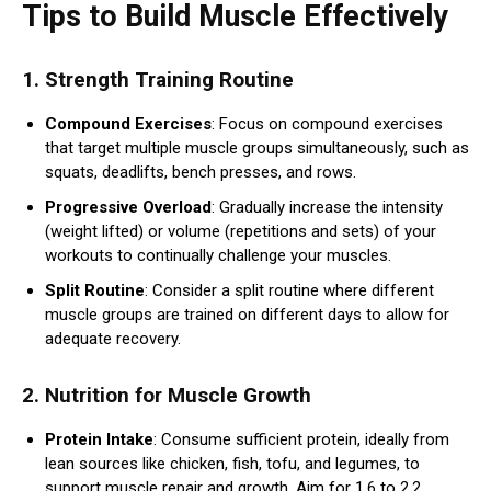
Tips to Build Muscle Effectively
1.
Strength Training Routine
Compound Exercises
: Focus on compound exercises
that target multiple muscle groups simultaneously, such as
squats, deadlifts, bench presses, and rows.
Progressive Overload
: Gradually increase the intensity
(weight lifted) or volume (repetitions and sets) of your
workouts to continually challenge your muscles.
Split Routine
: Consider a split routine where different
muscle groups are trained on different days to allow for
adequate recovery.
2.
Nutrition for Muscle Growth
Protein Intake
: Consume sufficient protein, ideally from
lean sources like chicken, fish, tofu, and legumes, to
support muscle repair and growth. Aim for 1.6 to 2.2