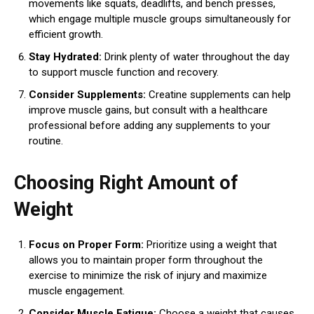
movements like squats, deadlifts, and bench presses,
which engage multiple muscle groups simultaneously for
efficient growth.
Stay Hydrated:
Drink plenty of water throughout the day
to support muscle function and recovery.
Consider Supplements:
Creatine supplements can help
improve muscle gains, but consult with a healthcare
professional before adding any supplements to your
routine.
Choosing Right Amount of
Weight
Focus on Proper Form:
Prioritize using a weight that
allows you to maintain proper form throughout the
exercise to minimize the risk of injury and maximize
muscle engagement.
Consider Muscle Fatigue:
Choose a weight that causes