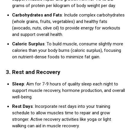
grams of protein per kilogram of body weight per day.
Carbohydrates and Fats
: Include complex carbohydrates
(whole grains, fruits, vegetables) and healthy fats
(avocado, nuts, olive oil) to provide energy for workouts
and support overall health.
Caloric Surplus
: To build muscle, consume slightly more
calories than your body burns (caloric surplus), focusing
on nutrient-dense foods to minimize fat gain.
3.
Rest and Recovery
Sleep
: Aim for 7-9 hours of quality sleep each night to
support muscle recovery, hormone production, and overall
well-being.
Rest Days
: Incorporate rest days into your training
schedule to allow muscles time to repair and grow
stronger. Active recovery activities like yoga or light
walking can aid in muscle recovery.