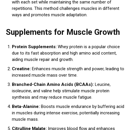
with each set while maintaining the same number of
repetitions. This method challenges muscles in different
ways and promotes muscle adaptation.
Supplements for Muscle Growth
Protein Supplements:
Whey protein is a popular choice
due to its fast absorption and high amino acid content,
aiding muscle repair and growth.
Creatine:
Enhances muscle strength and power, leading to
increased muscle mass over time.
Branched-Chain Amino Acids (BCAAs):
Leucine,
isoleucine, and valine help stimulate muscle protein
synthesis and may reduce muscle fatigue.
Beta-Alanine:
Boosts muscle endurance by buffering acid
in muscles during intense exercise, potentially increasing
muscle mass.
Citrulline Malate:
Improves blood flow and enhances