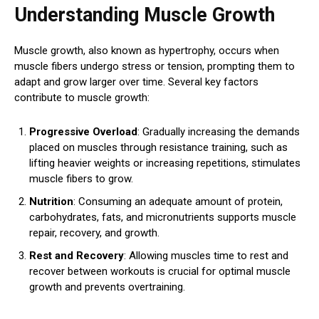
Understanding Muscle Growth
Muscle growth, also known as hypertrophy, occurs when
muscle fibers undergo stress or tension, prompting them to
adapt and grow larger over time. Several key factors
contribute to muscle growth:
Progressive Overload
: Gradually increasing the demands
placed on muscles through resistance training, such as
lifting heavier weights or increasing repetitions, stimulates
muscle fibers to grow.
Nutrition
: Consuming an adequate amount of protein,
carbohydrates, fats, and micronutrients supports muscle
repair, recovery, and growth.
Rest and Recovery
: Allowing muscles time to rest and
recover between workouts is crucial for optimal muscle
growth and prevents overtraining.