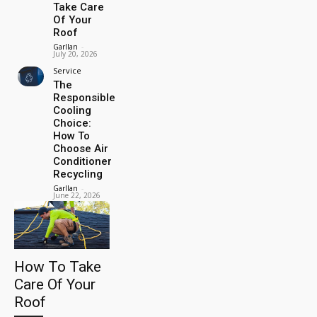
Take Care
Of Your
Roof
Garllan
-
July 20, 2026
Service
The
Responsible
Cooling
Choice:
How To
Choose Air
Conditioner
Recycling
Garllan
-
June 22, 2026
How To Take
Care Of Your
Roof