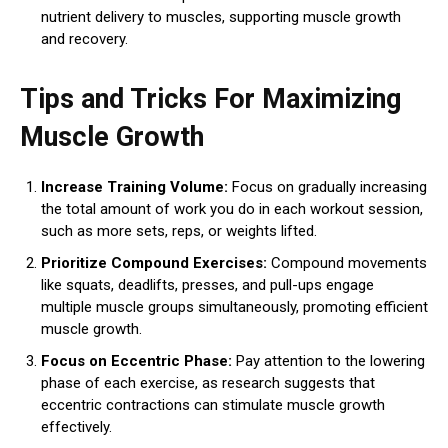
nutrient delivery to muscles, supporting muscle growth
and recovery.
Tips and Tricks For Maximizing
Muscle Growth
Increase Training Volume:
Focus on gradually increasing
the total amount of work you do in each workout session,
such as more sets, reps, or weights lifted.
Prioritize Compound Exercises:
Compound movements
like squats, deadlifts, presses, and pull-ups engage
multiple muscle groups simultaneously, promoting efficient
muscle growth.
Focus on Eccentric Phase:
Pay attention to the lowering
phase of each exercise, as research suggests that
eccentric contractions can stimulate muscle growth
effectively.