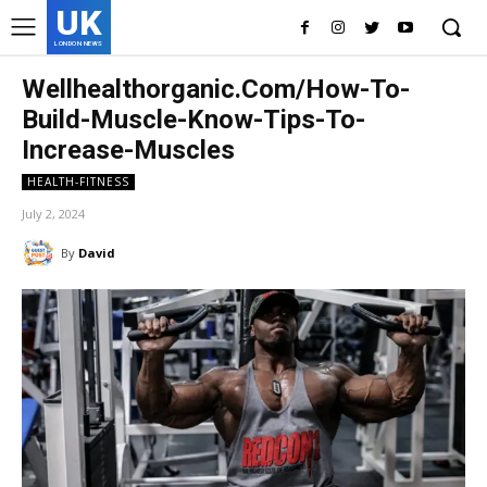
UK
LONDON NEWS
Wellhealthorganic.Com/How-To-
Build-Muscle-Know-Tips-To-
Increase-Muscles
HEALTH-FITNESS
July 2, 2024
By
David