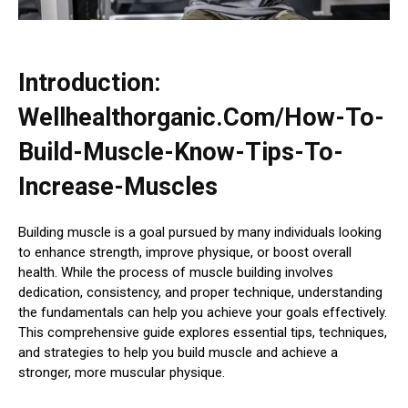
Introduction:
Wellhealthorganic.Com/How-To-
Build-Muscle-Know-Tips-To-
Increase-Muscles
Building muscle is a goal pursued by many individuals looking
to enhance strength, improve physique, or boost overall
health. While the process of muscle building involves
dedication, consistency, and proper technique, understanding
the fundamentals can help you achieve your goals effectively.
This comprehensive guide explores essential tips, techniques,
and strategies to help you build muscle and achieve a
stronger, more muscular physique.