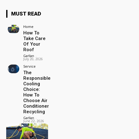
MUST READ
Home
How To
Take Care
Of Your
Roof
Garllan
-
July 20, 2026
Service
The
Responsible
Cooling
Choice:
How To
Choose Air
Conditioner
Recycling
Garllan
-
June 22, 2026