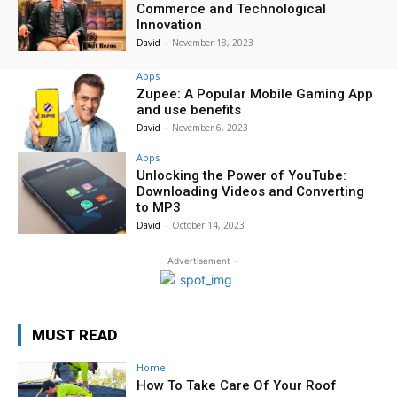
Commerce and Technological
Innovation
David
-
November 18, 2023
Apps
Zupee: A Popular Mobile Gaming App
and use benefits
David
-
November 6, 2023
Apps
Unlocking the Power of YouTube:
Downloading Videos and Converting
to MP3
David
-
October 14, 2023
- Advertisement -
MUST READ
Home
How To Take Care Of Your Roof