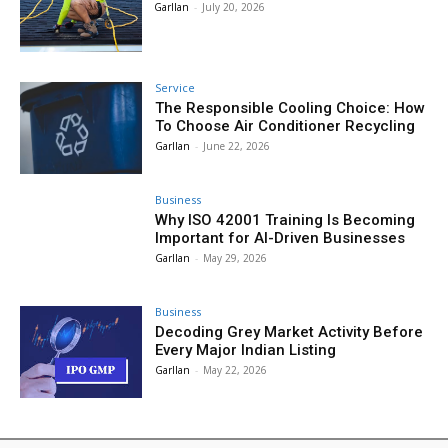
Garllan
-
July 20, 2026
Service
The Responsible Cooling Choice: How
To Choose Air Conditioner Recycling
Garllan
-
June 22, 2026
Business
Why ISO 42001 Training Is Becoming
Important for AI-Driven Businesses
Garllan
-
May 29, 2026
Business
Decoding Grey Market Activity Before
Every Major Indian Listing
Garllan
-
May 22, 2026