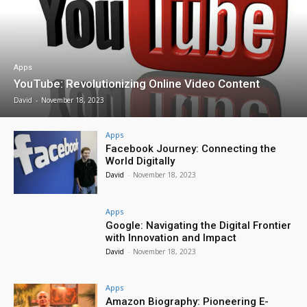
Apps
YouTube: Revolutionizing Online Video Content
David
-
November 18, 2023
Apps
Facebook Journey: Connecting the
World Digitally
David
-
November 18, 2023
Apps
Google: Navigating the Digital Frontier
with Innovation and Impact
David
-
November 18, 2023
Apps
Amazon Biography: Pioneering E-