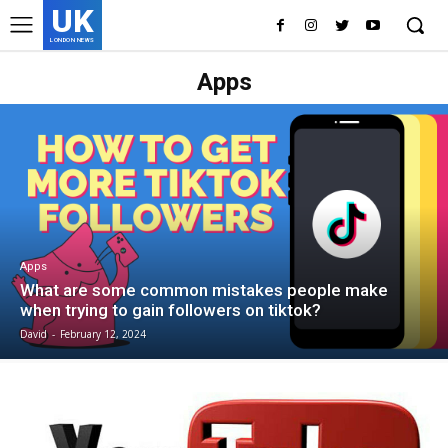
UK
LONDON NEWS
Apps
Apps
What are some common mistakes people make
when trying to gain followers on tiktok?
David
-
February 12, 2024