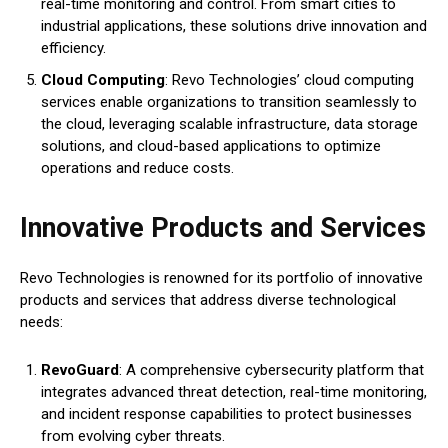
real-time monitoring and control. From smart cities to
industrial applications, these solutions drive innovation and
efficiency.
Cloud Computing
: Revo Technologies’ cloud computing
services enable organizations to transition seamlessly to
the cloud, leveraging scalable infrastructure, data storage
solutions, and cloud-based applications to optimize
operations and reduce costs.
Innovative Products and Services
Revo Technologies is renowned for its portfolio of innovative
products and services that address diverse technological
needs:
RevoGuard
: A comprehensive cybersecurity platform that
integrates advanced threat detection, real-time monitoring,
and incident response capabilities to protect businesses
from evolving cyber threats.