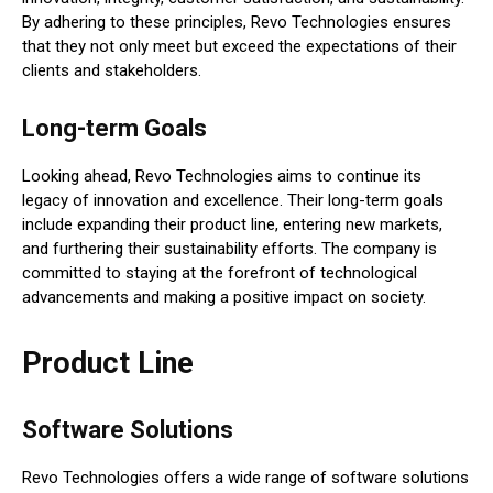
By adhering to these principles, Revo Technologies ensures
that they not only meet but exceed the expectations of their
clients and stakeholders.
Long-term Goals
Looking ahead, Revo Technologies aims to continue its
legacy of innovation and excellence. Their long-term goals
include expanding their product line, entering new markets,
and furthering their sustainability efforts. The company is
committed to staying at the forefront of technological
advancements and making a positive impact on society.
Product Line
Software Solutions
Revo Technologies offers a wide range of software solutions