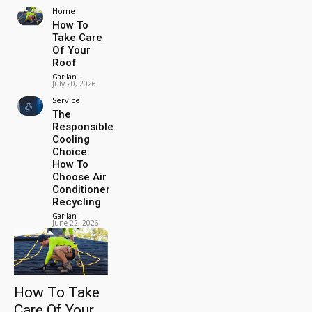
Home
How To
Take Care
Of Your
Roof
Garllan
-
July 20, 2026
Service
The
Responsible
Cooling
Choice:
How To
Choose Air
Conditioner
Recycling
Garllan
-
June 22, 2026
How To Take
Care Of Your