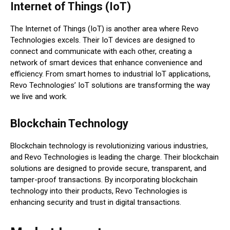
Internet of Things (IoT)
The Internet of Things (IoT) is another area where Revo
Technologies excels. Their IoT devices are designed to
connect and communicate with each other, creating a
network of smart devices that enhance convenience and
efficiency. From smart homes to industrial IoT applications,
Revo Technologies’ IoT solutions are transforming the way
we live and work.
Blockchain Technology
Blockchain technology is revolutionizing various industries,
and Revo Technologies is leading the charge. Their blockchain
solutions are designed to provide secure, transparent, and
tamper-proof transactions. By incorporating blockchain
technology into their products, Revo Technologies is
enhancing security and trust in digital transactions.