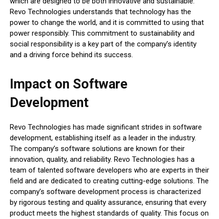
which are designed to be both innovative and sustainable.
Revo Technologies understands that technology has the
power to change the world, and it is committed to using that
power responsibly. This commitment to sustainability and
social responsibility is a key part of the company’s identity
and a driving force behind its success.
Impact on Software
Development
Revo Technologies has made significant strides in software
development, establishing itself as a leader in the industry.
The company’s software solutions are known for their
innovation, quality, and reliability. Revo Technologies has a
team of talented software developers who are experts in their
field and are dedicated to creating cutting-edge solutions. The
company’s software development process is characterized
by rigorous testing and quality assurance, ensuring that every
product meets the highest standards of quality. This focus on