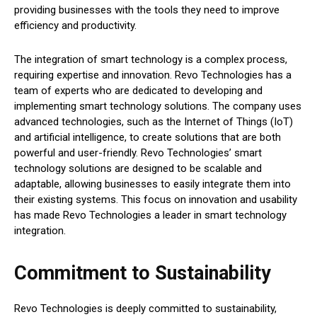
providing businesses with the tools they need to improve
efficiency and productivity.
The integration of smart technology is a complex process,
requiring expertise and innovation. Revo Technologies has a
team of experts who are dedicated to developing and
implementing smart technology solutions. The company uses
advanced technologies, such as the Internet of Things (IoT)
and artificial intelligence, to create solutions that are both
powerful and user-friendly. Revo Technologies’ smart
technology solutions are designed to be scalable and
adaptable, allowing businesses to easily integrate them into
their existing systems. This focus on innovation and usability
has made Revo Technologies a leader in smart technology
integration.
Commitment to Sustainability
Revo Technologies is deeply committed to sustainability,