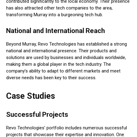
contributed significantly to the local economy. Their presence
has also attracted other tech companies to the area,
transforming Murray into a burgeoning tech hub.
National and International Reach
Beyond Murray, Revo Technologies has established a strong
national and international presence. Their products and
solutions are used by businesses and individuals worldwide,
making them a global player in the tech industry. The
company’s ability to adapt to different markets and meet
diverse needs has been key to their success.
Case Studies
Successful Projects
Revo Technologies’ portfolio includes numerous successful
projects that showcase their expertise and innovation. One