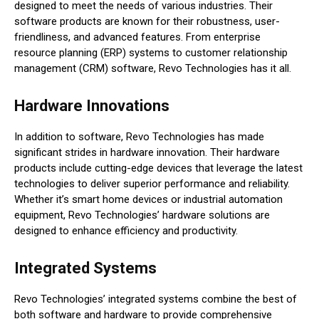
designed to meet the needs of various industries. Their
software products are known for their robustness, user-
friendliness, and advanced features. From enterprise
resource planning (ERP) systems to customer relationship
management (CRM) software, Revo Technologies has it all.
Hardware Innovations
In addition to software, Revo Technologies has made
significant strides in hardware innovation. Their hardware
products include cutting-edge devices that leverage the latest
technologies to deliver superior performance and reliability.
Whether it’s smart home devices or industrial automation
equipment, Revo Technologies’ hardware solutions are
designed to enhance efficiency and productivity.
Integrated Systems
Revo Technologies’ integrated systems combine the best of
both software and hardware to provide comprehensive