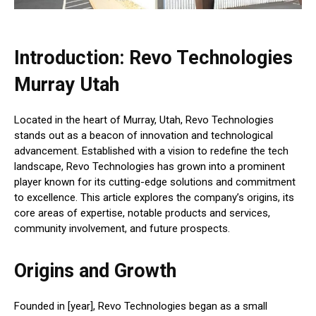
Introduction: Revo Technologies
Murray Utah
Located in the heart of Murray, Utah, Revo Technologies
stands out as a beacon of innovation and technological
advancement. Established with a vision to redefine the tech
landscape, Revo Technologies has grown into a prominent
player known for its cutting-edge solutions and commitment
to excellence. This article explores the company’s origins, its
core areas of expertise, notable products and services,
community involvement, and future prospects.
Origins and Growth
Founded in [year], Revo Technologies began as a small