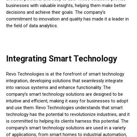
businesses with valuable insights, helping them make better
decisions and achieve their goals. The company’s
commitment to innovation and quality has made it a leader in
the field of data analytics.
Integrating Smart Technology
Revo Technologies is at the forefront of smart technology
integration, developing solutions that seamlessly integrate
into various systems and enhance functionality. The
company’s smart technology solutions are designed to be
intuitive and efficient, making it easy for businesses to adopt
and use them. Revo Technologies understands that smart
technology has the potential to revolutionize industries, and it
is committed to helping its clients harness this potential. The
company’s smart technology solutions are used in a variety
of applications, from smart homes to industrial automation,