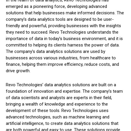
In the realm of data analytics, Revo Technologies has
emerged as a pioneering force, developing advanced
solutions that help businesses make informed decisions. The
company’s data analytics tools are designed to be user-
friendly and powerful, providing businesses with the insights
they need to succeed. Revo Technologies understands the
importance of data in today’s business environment, and it is
committed to helping its clients harness the power of data.
The company’s data analytics solutions are used by
businesses across various industries, from healthcare to
finance, helping them improve efficiency, reduce costs, and
drive growth.
Revo Technologies’ data analytics solutions are built on a
foundation of innovation and expertise. The company’s team
of data scientists and analysts are experts in their field,
bringing a wealth of knowledge and experience to the
development of these tools. Revo Technologies uses
advanced technologies, such as machine learning and
artificial intelligence, to create data analytics solutions that
are both powerful and easy to use. These solutions provide