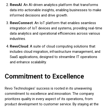
RevoAI
: An AI-driven analytics platform that transforms
data into actionable insights, enabling businesses to make
informed decisions and drive growth.
RevoConnect
: An IoT platform that enables seamless
integration of IoT devices and systems, providing real-time
data analytics and operational efficiencies across various
industries.
RevoCloud
: A suite of cloud computing solutions that
includes cloud migration, infrastructure management, and
SaaS applications, designed to streamline IT operations
and enhance scalability.
Commitment to Excellence
Revo Technologies’ success is rooted in its unwavering
commitment to excellence and innovation. The company
prioritizes quality in every aspect of its operations, from
product development to customer service. By staying at the