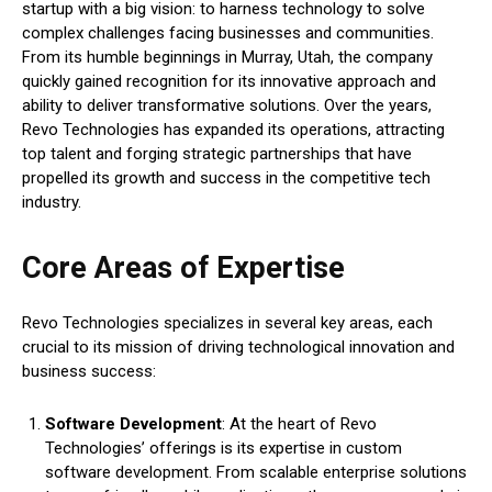
startup with a big vision: to harness technology to solve
complex challenges facing businesses and communities.
From its humble beginnings in Murray, Utah, the company
quickly gained recognition for its innovative approach and
ability to deliver transformative solutions. Over the years,
Revo Technologies has expanded its operations, attracting
top talent and forging strategic partnerships that have
propelled its growth and success in the competitive tech
industry.
Core Areas of Expertise
Revo Technologies specializes in several key areas, each
crucial to its mission of driving technological innovation and
business success:
Software Development
: At the heart of Revo
Technologies’ offerings is its expertise in custom
software development. From scalable enterprise solutions