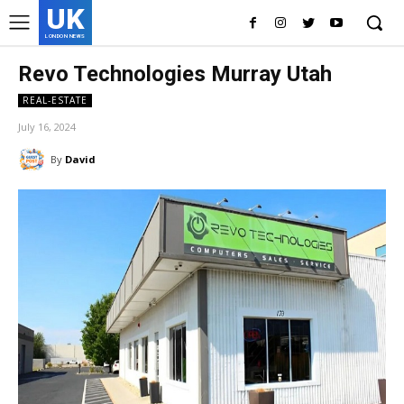
UK
LONDON NEWS
Revo Technologies Murray Utah
REAL-ESTATE
July 16, 2024
By
David