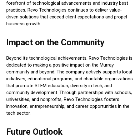
forefront of technological advancements and industry best
practices, Revo Technologies continues to deliver value-
driven solutions that exceed client expectations and propel
business growth.
Impact on the Community
Beyond its technological achievements, Revo Technologies is
dedicated to making a positive impact on the Murray
community and beyond. The company actively supports local
initiatives, educational programs, and charitable organizations
that promote STEM education, diversity in tech, and
community development. Through partnerships with schools,
universities, and nonprofits, Revo Technologies fosters
innovation, entrepreneurship, and career opportunities in the
tech sector.
Future Outlook