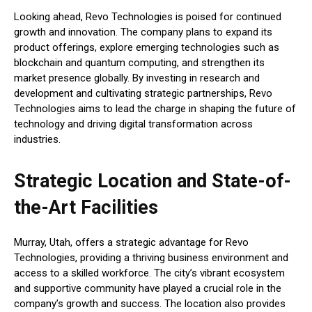
Looking ahead, Revo Technologies is poised for continued
growth and innovation. The company plans to expand its
product offerings, explore emerging technologies such as
blockchain and quantum computing, and strengthen its
market presence globally. By investing in research and
development and cultivating strategic partnerships, Revo
Technologies aims to lead the charge in shaping the future of
technology and driving digital transformation across
industries.
Strategic Location and State-of-
the-Art Facilities
Murray, Utah, offers a strategic advantage for Revo
Technologies, providing a thriving business environment and
access to a skilled workforce. The city’s vibrant ecosystem
and supportive community have played a crucial role in the
company’s growth and success. The location also provides