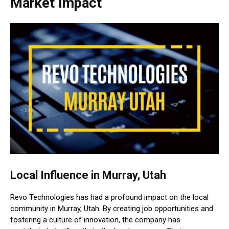
Market Impact
Local Influence in Murray, Utah
Revo Technologies has had a profound impact on the local
community in Murray, Utah. By creating job opportunities and
fostering a culture of innovation, the company has