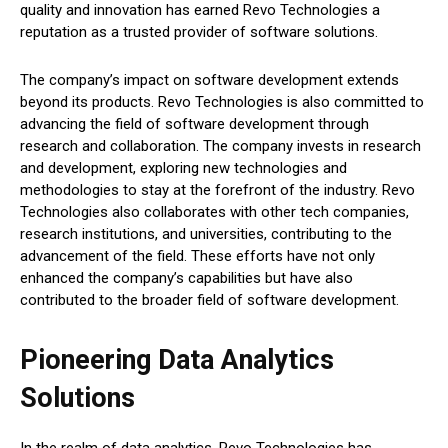
quality and innovation has earned Revo Technologies a
reputation as a trusted provider of software solutions.
The company’s impact on software development extends
beyond its products. Revo Technologies is also committed to
advancing the field of software development through
research and collaboration. The company invests in research
and development, exploring new technologies and
methodologies to stay at the forefront of the industry. Revo
Technologies also collaborates with other tech companies,
research institutions, and universities, contributing to the
advancement of the field. These efforts have not only
enhanced the company’s capabilities but have also
contributed to the broader field of software development.
Pioneering Data Analytics
Solutions