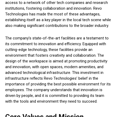
access to a network of other tech companies and research
institutions, fostering collaboration and innovation. Revo
Technologies has made the most of these advantages,
establishing itself as a key player in the local tech scene while
also making significant contributions to the broader industry.
The company’s state-of-the-art facilities are a testament to
its commitment to innovation and efficiency. Equipped with
cutting-edge technology, these facilities provide an
environment that fosters creativity and collaboration. The
design of the workspace is aimed at promoting productivity
and innovation, with open spaces, modern amenities, and
advanced technological infrastructure. This investment in
infrastructure reflects Revo Technologies’ belief in the
importance of providing the best possible environment for its
employees. The company understands that innovation is
driven by people, and it is committed to providing its team
with the tools and environment they need to succeed.