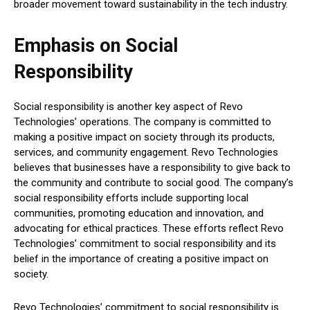
broader movement toward sustainability in the tech industry.
Emphasis on Social
Responsibility
Social responsibility is another key aspect of Revo
Technologies’ operations. The company is committed to
making a positive impact on society through its products,
services, and community engagement. Revo Technologies
believes that businesses have a responsibility to give back to
the community and contribute to social good. The company’s
social responsibility efforts include supporting local
communities, promoting education and innovation, and
advocating for ethical practices. These efforts reflect Revo
Technologies’ commitment to social responsibility and its
belief in the importance of creating a positive impact on
society.
Revo Technologies’ commitment to social responsibility is