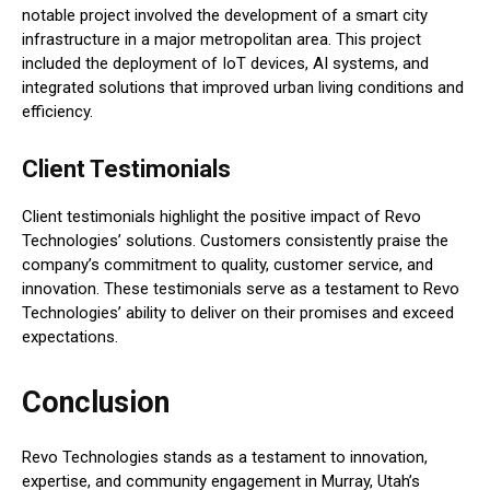
notable project involved the development of a smart city
infrastructure in a major metropolitan area. This project
included the deployment of IoT devices, AI systems, and
integrated solutions that improved urban living conditions and
efficiency.
Client Testimonials
Client testimonials highlight the positive impact of Revo
Technologies’ solutions. Customers consistently praise the
company’s commitment to quality, customer service, and
innovation. These testimonials serve as a testament to Revo
Technologies’ ability to deliver on their promises and exceed
expectations.
Conclusion
Revo Technologies stands as a testament to innovation,
expertise, and community engagement in Murray, Utah’s