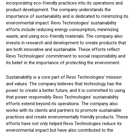
incorporating eco-friendly practices into its operations and
product development. The company understands the
importance of sustainability and is dedicated to minimizing its
environmental impact. Revo Technologies’ sustainability
efforts include reducing energy consumption, minimizing
waste, and using eco-friendly materials. The company also
invests in research and development to create products that
are both innovative and sustainable. These efforts reflect
Revo Technologies’ commitment to social responsibility and
its belief in the importance of protecting the environment.
Sustainability is a core part of Revo Technologies’ mission
and values. The company believes that technology has the
power to create a better future, and it is committed to using
that power responsibly. Revo Technologies’ sustainability
efforts extend beyond its operations. The company also
works with its clients and partners to promote sustainable
practices and create environmentally friendly products. These
efforts have not only helped Revo Technologies reduce its
environmental impact but have also contributed to the