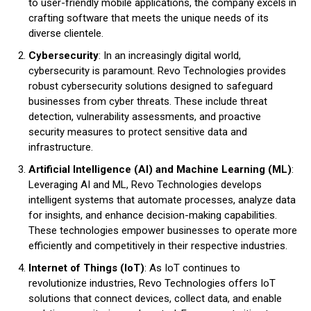
to user-friendly mobile applications, the company excels in
crafting software that meets the unique needs of its
diverse clientele.
Cybersecurity
: In an increasingly digital world,
cybersecurity is paramount. Revo Technologies provides
robust cybersecurity solutions designed to safeguard
businesses from cyber threats. These include threat
detection, vulnerability assessments, and proactive
security measures to protect sensitive data and
infrastructure.
Artificial Intelligence (AI) and Machine Learning (ML)
:
Leveraging AI and ML, Revo Technologies develops
intelligent systems that automate processes, analyze data
for insights, and enhance decision-making capabilities.
These technologies empower businesses to operate more
efficiently and competitively in their respective industries.
Internet of Things (IoT)
: As IoT continues to
revolutionize industries, Revo Technologies offers IoT
solutions that connect devices, collect data, and enable