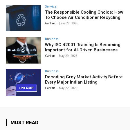
Service
The Responsible Cooling Choice: How
To Choose Air Conditioner Recycling
Garllan
-
June 22, 2026
Business
Why ISO 42001 Training Is Becoming
Important for AI-Driven Businesses
Garllan
-
May 29, 2026
Business
Decoding Grey Market Activity Before
Every Major Indian Listing
Garllan
-
May 22, 2026
MUST READ