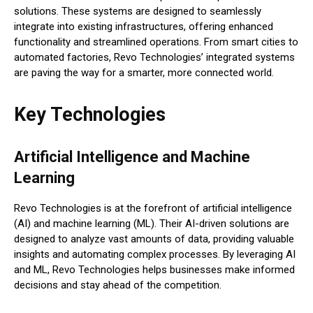
solutions. These systems are designed to seamlessly
integrate into existing infrastructures, offering enhanced
functionality and streamlined operations. From smart cities to
automated factories, Revo Technologies’ integrated systems
are paving the way for a smarter, more connected world.
Key Technologies
Artificial Intelligence and Machine
Learning
Revo Technologies is at the forefront of artificial intelligence
(AI) and machine learning (ML). Their AI-driven solutions are
designed to analyze vast amounts of data, providing valuable
insights and automating complex processes. By leveraging AI
and ML, Revo Technologies helps businesses make informed
decisions and stay ahead of the competition.