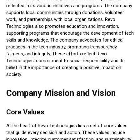
reflected in its various initiatives and programs. The company
supports local communities through donations, volunteer
work, and partnerships with local organizations. Revo
Technologies also promotes education and innovation,
supporting programs that encourage the development of tech
skills and knowledge. The company advocates for ethical
practices in the tech industry, promoting transparency,
fairness, and integrity. These efforts reflect Revo
Technologies’ commitment to social responsibility and its
belief in the importance of creating a positive impact on
society.
Company Mission and Vision
Core Values
At the heart of Revo Technologies lies a set of core values
that guide every decision and action. These values include
innovation, integrity, customer satisfaction, and sustainability.