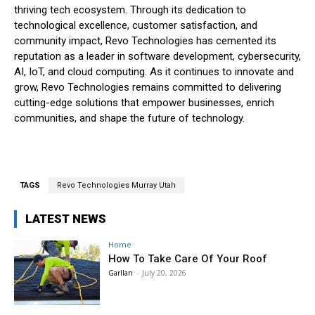
thriving tech ecosystem. Through its dedication to
technological excellence, customer satisfaction, and
community impact, Revo Technologies has cemented its
reputation as a leader in software development, cybersecurity,
AI, IoT, and cloud computing. As it continues to innovate and
grow, Revo Technologies remains committed to delivering
cutting-edge solutions that empower businesses, enrich
communities, and shape the future of technology.
TAGS
Revo Technologies Murray Utah
LATEST NEWS
Home
How To Take Care Of Your Roof
Garllan
-
July 20, 2026