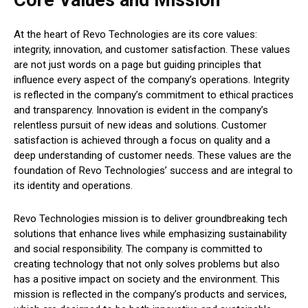
Core Values and Mission
At the heart of Revo Technologies are its core values:
integrity, innovation, and customer satisfaction. These values
are not just words on a page but guiding principles that
influence every aspect of the company’s operations. Integrity
is reflected in the company’s commitment to ethical practices
and transparency. Innovation is evident in the company’s
relentless pursuit of new ideas and solutions. Customer
satisfaction is achieved through a focus on quality and a
deep understanding of customer needs. These values are the
foundation of Revo Technologies’ success and are integral to
its identity and operations.
Revo Technologies mission is to deliver groundbreaking tech
solutions that enhance lives while emphasizing sustainability
and social responsibility. The company is committed to
creating technology that not only solves problems but also
has a positive impact on society and the environment. This
mission is reflected in the company’s products and services,