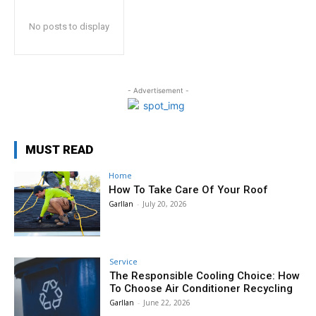
No posts to display
- Advertisement -
MUST READ
Home
How To Take Care Of Your Roof
Garllan
-
July 20, 2026
Service
The Responsible Cooling Choice: How
To Choose Air Conditioner Recycling
Garllan
-
June 22, 2026