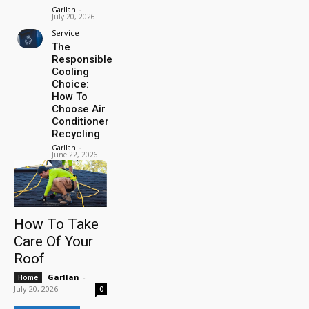
Garllan
-
July 20, 2026
Service
The
Responsible
Cooling
Choice:
How To
Choose Air
Conditioner
Recycling
Garllan
-
June 22, 2026
How To Take
Care Of Your
Roof
Garllan
-
Home
July 20, 2026
0