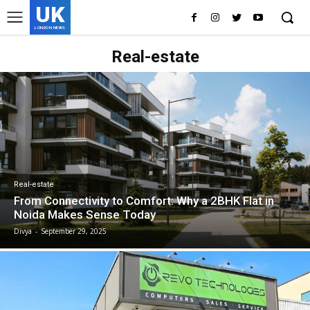
UK
LONDON NEWS
Real-estate
Real-estate
From Connectivity to Comfort: Why a 2BHK Flat in
Noida Makes Sense Today
Divya
-
September 29, 2025