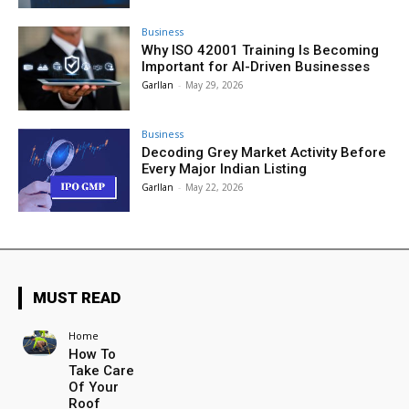
Business
Why ISO 42001 Training Is Becoming
Important for AI-Driven Businesses
Garllan
-
May 29, 2026
Business
Decoding Grey Market Activity Before
Every Major Indian Listing
Garllan
-
May 22, 2026
MUST READ
Home
How To
Take Care
Of Your
Roof