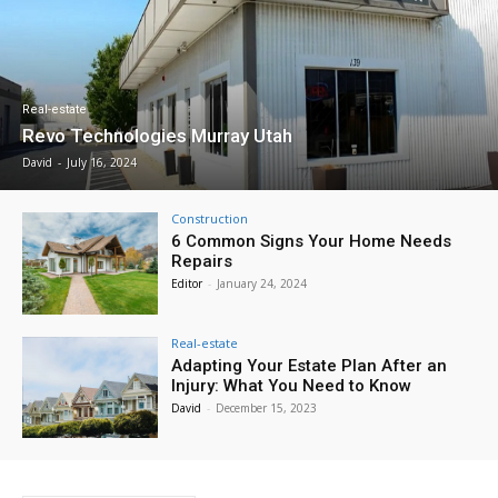
Real-estate
Revo Technologies Murray Utah
David
-
July 16, 2024
Construction
6 Common Signs Your Home Needs
Repairs
Editor
-
January 24, 2024
Real-estate
Adapting Your Estate Plan After an
Injury: What You Need to Know
David
-
December 15, 2023