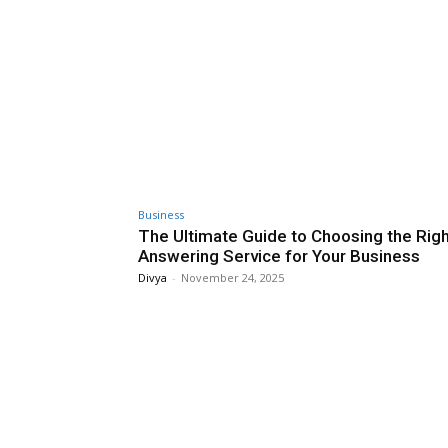
Business
The Ultimate Guide to Choosing the Rig
Answering Service for Your Business
Divya
-
November 24, 2025