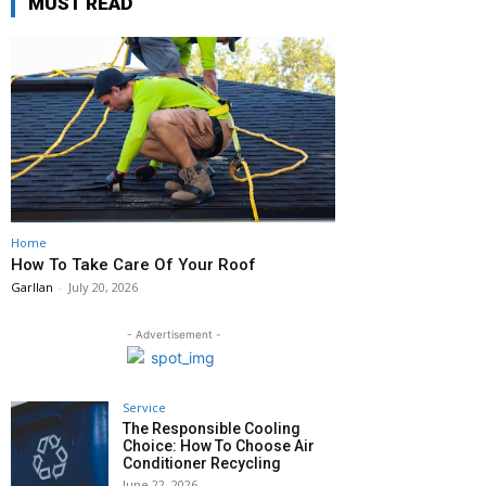
MUST READ
Home
How To Take Care Of Your Roof
Garllan
-
July 20, 2026
- Advertisement -
Service
The Responsible Cooling
Choice: How To Choose Air
Conditioner Recycling
June 22, 2026