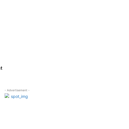
ht
- Advertisement -