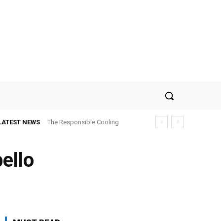
LATEST NEWS
The Responsible Cooling
Choice: How To Choose Air
Conditioner Recycling
pello