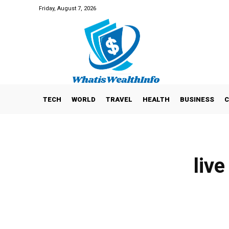
Friday, August 7, 2026
TECH
WORLD
TRAVEL
HEALTH
BUSINESS
C
live