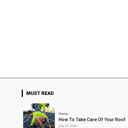
MUST READ
Home
How To Take Care Of Your Roof
July 20, 2026