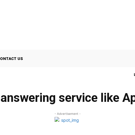
ONTACT US
 answering service like A
- Advertisement -