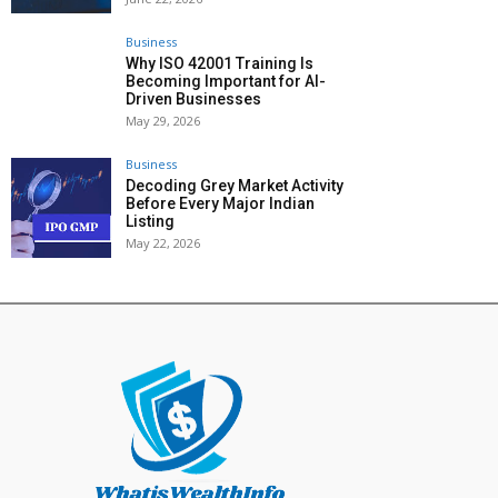
Business
Why ISO 42001 Training Is
Becoming Important for AI-
Driven Businesses
May 29, 2026
Business
Decoding Grey Market Activity
Before Every Major Indian
Listing
May 22, 2026