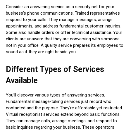
Consider an answering service as a security net for your
business’s phone communications. Trained representatives
respond to your calls. They manage messages, arrange
appointments, and address fundamental customer inquiries.
Some also handle orders or offer technical assistance. Your
clients are unaware that they are conversing with someone
not in your office. A quality service prepares its employees to
sound as if they are right beside you.
Different Types of Services
Available
You’ll discover various types of answering services.
Fundamental message-taking services just record who
contacted and the purpose. They’re affordable yet restricted.
Virtual receptionist services extend beyond basic functions.
They can manage calls, arrange meetings, and respond to
basic inquiries regarding your business. These operators