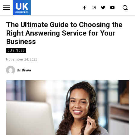
UK
LONDON NEWS
The Ultimate Guide to Choosing the
Right Answering Service for Your
Business
BUSINESS
November 24, 2025
By
Divya