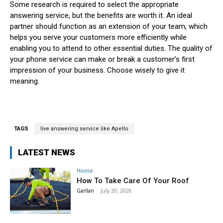
Some research is required to select the appropriate
answering service, but the benefits are worth it. An ideal
partner should function as an extension of your team, which
helps you serve your customers more efficiently while
enabling you to attend to other essential duties. The quality of
your phone service can make or break a customer’s first
impression of your business. Choose wisely to give it
meaning.
TAGS
live answering service like Apello
LATEST NEWS
Home
How To Take Care Of Your Roof
Garllan
-
July 20, 2026