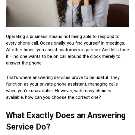
Operating a business means not being able to respond to
every phone call. Occasionally, you find yourself in meetings.
At other times, you assist customers in person. And let’s face
it – no one wants to be on call around the clock merely to
answer the phone.
That’s where answering services prove to be useful. They
function as your private phone assistant, managing calls
when you’re unavailable. However, with many choices
available, how can you choose the correct one?
What Exactly Does an Answering
Service Do?