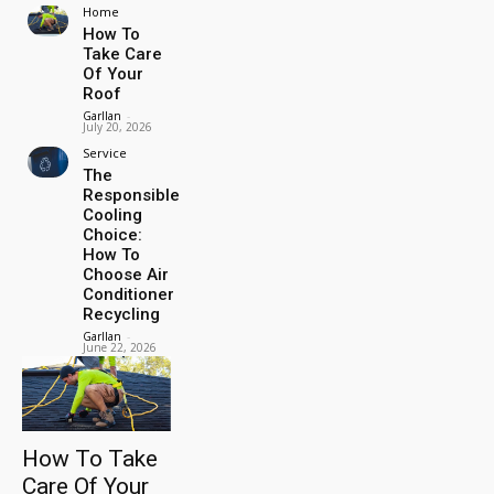
Home
How To
Take Care
Of Your
Roof
Garllan
-
July 20, 2026
Service
The
Responsible
Cooling
Choice:
How To
Choose Air
Conditioner
Recycling
Garllan
-
June 22, 2026
How To Take
Care Of Your