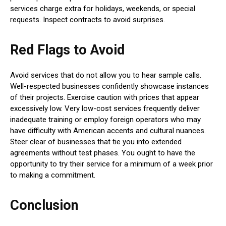
services charge extra for holidays, weekends, or special
requests. Inspect contracts to avoid surprises.
Red Flags to Avoid
Avoid services that do not allow you to hear sample calls.
Well-respected businesses confidently showcase instances
of their projects. Exercise caution with prices that appear
excessively low. Very low-cost services frequently deliver
inadequate training or employ foreign operators who may
have difficulty with American accents and cultural nuances.
Steer clear of businesses that tie you into extended
agreements without test phases. You ought to have the
opportunity to try their service for a minimum of a week prior
to making a commitment.
Conclusion