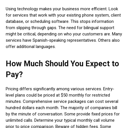
Using technology makes your business more efficient. Look
for services that work with your existing phone system, client
database, or scheduling software. This stops information
from slipping through gaps. The need for bilingual support
might be critical, depending on who your customers are. Many
services have Spanish-speaking representatives. Others also
offer additional languages.
How Much Should You Expect to
Pay?
Pricing differs significantly among various services. Entry-
level plans could be priced at $50 monthly for restricted
minutes. Comprehensive service packages can cost several
hundred dollars each month. The majority of companies bill
by the minute of conversation. Some provide fixed prices for
unlimited calls. Determine your typical monthly call volume
prior to price comparison. Beware of hidden fees. Some