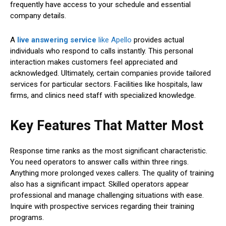
frequently have access to your schedule and essential
company details.
A
live answering service
like Apello
provides actual
individuals who respond to calls instantly. This personal
interaction makes customers feel appreciated and
acknowledged. Ultimately, certain companies provide tailored
services for particular sectors. Facilities like hospitals, law
firms, and clinics need staff with specialized knowledge.
Key Features That Matter Most
Response time ranks as the most significant characteristic.
You need operators to answer calls within three rings.
Anything more prolonged vexes callers. The quality of training
also has a significant impact. Skilled operators appear
professional and manage challenging situations with ease.
Inquire with prospective services regarding their training
programs.