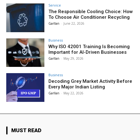
Service
The Responsible Cooling Choice: How
To Choose Air Conditioner Recycling
Garllan
-
June 22, 2026
Business
Why ISO 42001 Training Is Becoming
Important for AI-Driven Businesses
Garllan
-
May 29, 2026
Business
Decoding Grey Market Activity Before
Every Major Indian Listing
Garllan
-
May 22, 2026
MUST READ